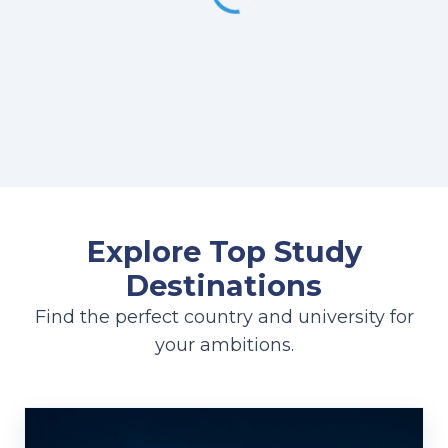
Explore Top Study
Destinations
Find the perfect country and university for
your ambitions.