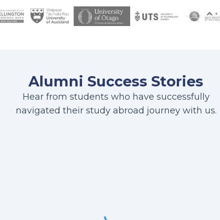
Alumni Success Stories
Hear from students who have successfully
navigated their study abroad journey with us.