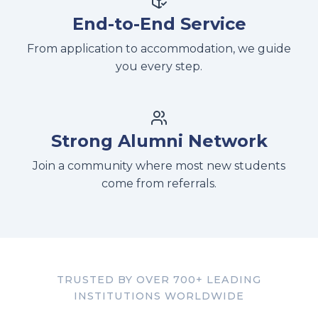
End-to-End Service
From application to accommodation, we guide
you every step.
Strong Alumni Network
Join a community where most new students
come from referrals.
TRUSTED BY OVER 700+ LEADING
INSTITUTIONS WORLDWIDE