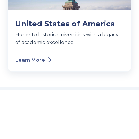
United States of America
Home to historic universities with a legacy
of academic excellence.
Learn More
Events & Webinars
Join our free sessions to get all your
questions answered.