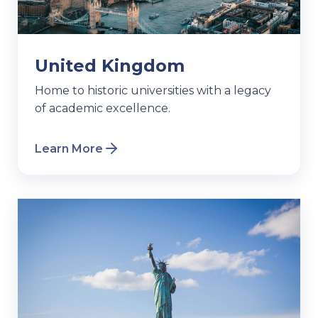
United Kingdom
Home to historic universities with a legacy
of academic excellence.
Learn More