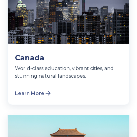
Canada
World-class education, vibrant cities, and
stunning natural landscapes.
Learn More