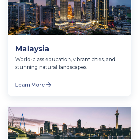
Malaysia
World-class education, vibrant cities, and
stunning natural landscapes.
Learn More