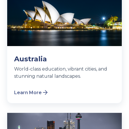
Australia
World-class education, vibrant cities, and
stunning natural landscapes.
Learn More