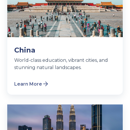
China
World-class education, vibrant cities, and
stunning natural landscapes.
Learn More