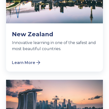
New Zealand
Innovative learning in one of the safest and
most beautiful countries.
Learn More