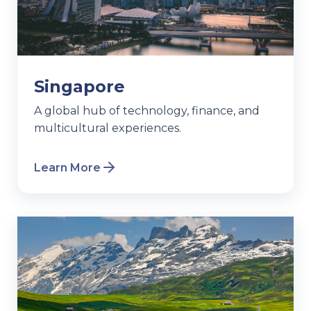
Singapore
A global hub of technology, finance, and
multicultural experiences.
Learn More