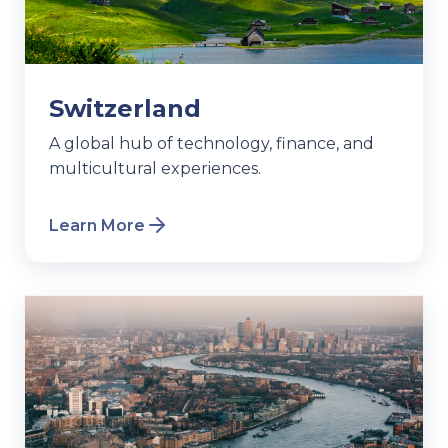
Switzerland
A global hub of technology, finance, and
multicultural experiences.
Learn More