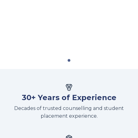
30+ Years of Experience
Decades of trusted counselling and student
placement experience.