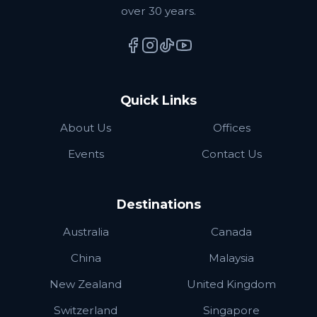
over 30 years.
Quick Links
About Us
Offices
Events
Contact Us
Destinations
Australia
Canada
China
Malaysia
New Zealand
United Kingdom
Switzerland
Singapore