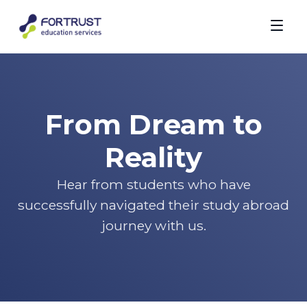
From Dream to
Reality
Hear from students who have
successfully navigated their study abroad
journey with us.