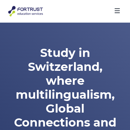
Study in
Switzerland,
where
multilingualism,
Global
Connections and