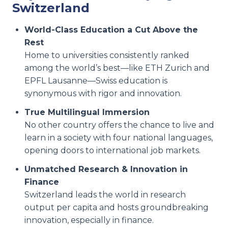
Switzerland
World-Class Education a Cut Above the
Rest
Home to universities consistently ranked
among the world’s best—like ETH Zurich and
EPFL Lausanne—Swiss education is
synonymous with rigor and innovation.
True Multilingual Immersion
No other country offers the chance to live and
learn in a society with four national languages,
opening doors to international job markets.
Unmatched Research & Innovation in
Finance
Switzerland leads the world in research
output per capita and hosts groundbreaking
innovation, especially in finance.