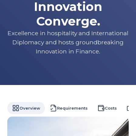
Innovation
Converge.
Excellence in hospitality and International
Diplomacy and hosts groundbreaking
Innovation in Finance.
Overview
Requirements
Costs