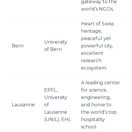
gateway to the
world’s NGOs.
Heart of Swiss
heritage,
peaceful yet
University
Bern
powerful city,
of Bern
excellent
research
ecosystem.
A leading center
EPFL,
for science,
University
engineering,
Lausanne
of
and home to
Lausanne
the world’s top
(UNIL), EHL
hospitality
school.