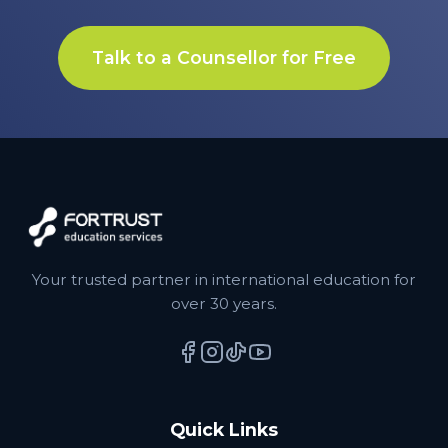
Talk to a Counsellor for Free
Your trusted partner in international education for
over 30 years.
Quick Links