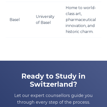
Home to world-
class art,
University
Basel
pharmaceutical
of Basel
innovation, and
historic charm.
Ready to Study in
Switzerland?
Let our expert counsellors guide you
through every step of the process.