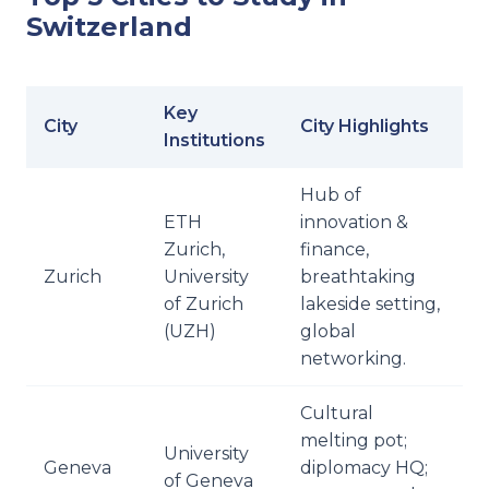
Switzerland
Key
City
City Highlights
Institutions
Hub of
ETH
innovation &
Zurich,
finance,
Zurich
University
breathtaking
of Zurich
lakeside setting,
(UZH)
global
networking.
Cultural
melting pot;
University
Geneva
diplomacy HQ;
of Geneva