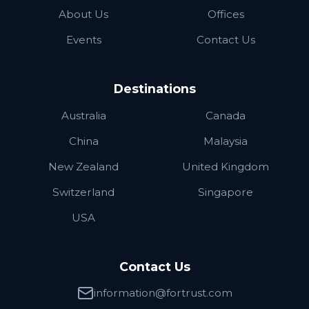
About Us
Offices
Events
Contact Us
Destinations
Australia
Canada
China
Malaysia
New Zealand
United Kingdom
Switzerland
Singapore
USA
Contact Us
information@fortrust.com