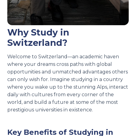
Why Study in
Switzerland?
Welcome to Switzerland—an academic haven
where your dreams cross paths with global
opportunities and unmatched advantages others
can only wish for. Imagine studying in a country
where you wake up to the stunning Alps, interact
daily with cultures from every corner of the
world, and build a future at some of the most
prestigious universities in existence.
Key Benefits of Studying in