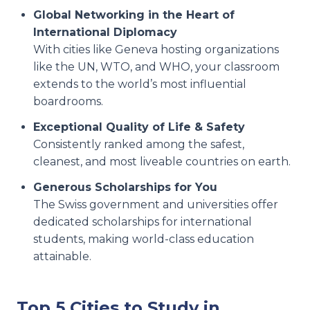
Global Networking in the Heart of
International Diplomacy
With cities like Geneva hosting organizations
like the UN, WTO, and WHO, your classroom
extends to the world’s most influential
boardrooms.
Exceptional Quality of Life & Safety
Consistently ranked among the safest,
cleanest, and most liveable countries on earth.
Generous Scholarships for You
The Swiss government and universities offer
dedicated scholarships for international
students, making world-class education
attainable.
Top 5 Cities to Study in